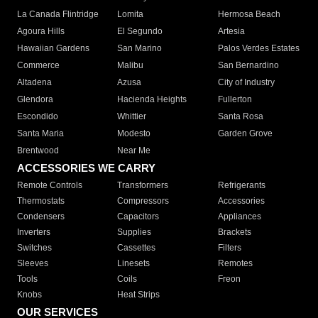
La Canada Flintridge
Lomita
Hermosa Beach
Agoura Hills
El Segundo
Artesia
Hawaiian Gardens
San Marino
Palos Verdes Estates
Commerce
Malibu
San Bernardino
Altadena
Azusa
City of Industry
Glendora
Hacienda Heights
Fullerton
Escondido
Whittier
Santa Rosa
Santa Maria
Modesto
Garden Grove
Brentwood
Near Me
ACCESSORIES WE CARRY
Remote Controls
Transformers
Refrigerants
Thermostats
Compressors
Accessories
Condensers
Capacitors
Appliances
Inverters
Supplies
Brackets
Switches
Cassettes
Filters
Sleeves
Linesets
Remotes
Tools
Coils
Freon
Knobs
Heat Strips
OUR SERVICES