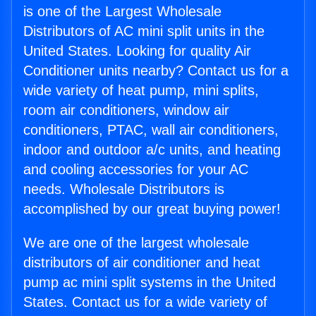
is one of the Largest Wholesale
Distributors of AC mini split units in the
United States. Looking for quality Air
Conditioner units nearby? Contact us for a
wide variety of heat pump, mini splits,
room air conditioners, window air
conditioners, PTAC, wall air conditioners,
indoor and outdoor a/c units, and heating
and cooling accessories for your AC
needs. Wholesale Distributors is
accomplished by our great buying power!
We are one of the largest wholesale
distributors of air conditioner and heat
pump ac mini split systems in the United
States. Contact us for a wide variety of