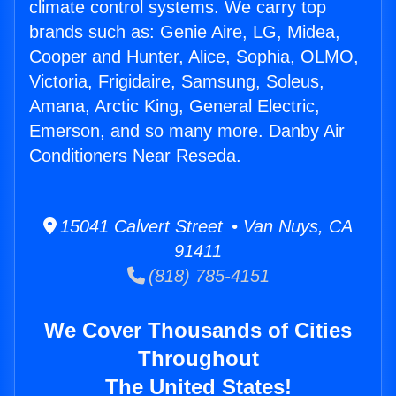
climate control systems. We carry top
brands such as: Genie Aire, LG, Midea,
Cooper and Hunter, Alice, Sophia, OLMO,
Victoria, Frigidaire, Samsung, Soleus,
Amana, Arctic King, General Electric,
Emerson, and so many more. Danby Air
Conditioners Near Reseda.
15041 Calvert Street • Van Nuys, CA
91411
(818) 785-4151
We Cover Thousands of Cities
Throughout
The United States!