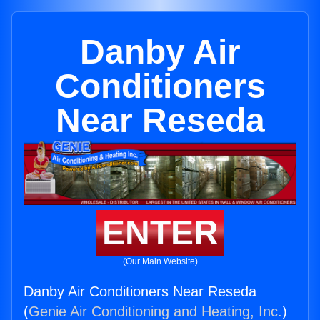
Danby Air
Conditioners
Near Reseda
ENTER
(Our Main Website)
Danby Air Conditioners Near Reseda
(
Genie Air Conditioning and Heating, Inc.
)