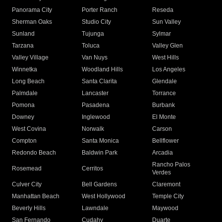
Panorama City
Porter Ranch
Reseda
Sherman Oaks
Studio City
Sun Valley
Sunland
Tujunga
Sylmar
Tarzana
Toluca
Valley Glen
Valley Village
Van Nuys
West Hills
Winnetka
Woodland Hills
Los Angeles
Long Beach
Santa Clarita
Glendale
Palmdale
Lancaster
Torrance
Pomona
Pasadena
Burbank
Downey
Inglewood
El Monte
West Covina
Norwalk
Carson
Compton
Santa Monica
Bellflower
Redondo Beach
Baldwin Park
Arcadia
Rancho Palos
Rosemead
Cerritos
Verdes
Culver City
Bell Gardens
Claremont
Manhattan Beach
West Hollywood
Temple City
Beverly Hills
Lawndale
Maywood
San Fernando
Cudahy
Duarte