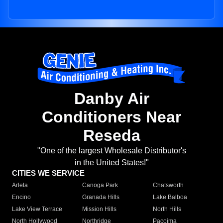
Danby Air
Conditioners Near
Reseda
"One of the largest Wholesale Distributor's
in the United States!"
CITIES WE SERVICE
Arleta
Canoga Park
Chatsworth
Encino
Granada Hills
Lake Balboa
Lake View Terrace
Mission Hills
North Hills
North Hollywood
Northridge
Pacoima